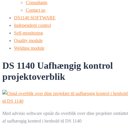
Consultants
Contact us
DS1140 SOFTWARE
Independent control
Self-monitoring
Quality module
Welding module
DS 1140 Uafhængig kontrol
projektoverblik
Med advisio software opnår du overblik over dine projekter omfattet
af uafhængig kontrol i henhold til DS 1140