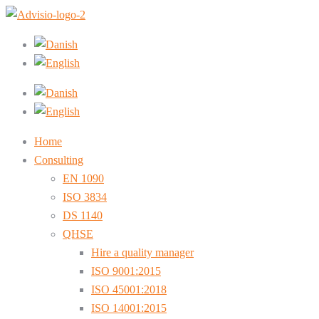
Home
Consulting
EN 1090
ISO 3834
DS 1140
QHSE
Hire a quality manager
ISO 9001:2015
ISO 45001:2018
ISO 14001:2015