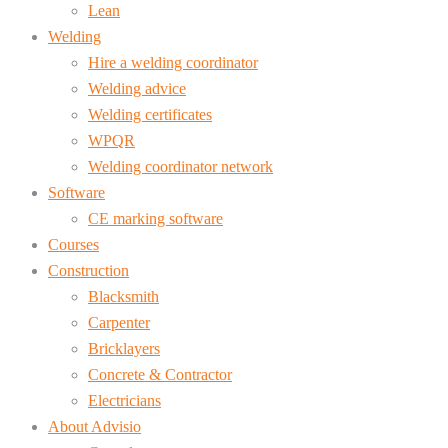
Lean
Welding
Hire a welding coordinator
Welding advice
Welding certificates
WPQR
Welding coordinator network
Software
CE marking software
Courses
Construction
Blacksmith
Carpenter
Bricklayers
Concrete & Contractor
Electricians
About Advisio