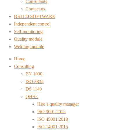
Consultants
Contact us
DS1140 SOFTWARE
Independent control
Self-monitoring
Quality module
Welding module
Home
Consulting
EN 1090
ISO 3834
DS 1140
QHSE
Hire a quality manager
ISO 9001:2015
ISO 45001:2018
ISO 14001:2015