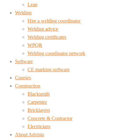
Lean
Welding
Hire a welding coordinator
Welding advice
Welding certificates
WPQR
Welding coordinator network
Software
CE marking software
Courses
Construction
Blacksmith
Carpenter
Bricklayers
Concrete & Contractor
Electricians
About Advisio