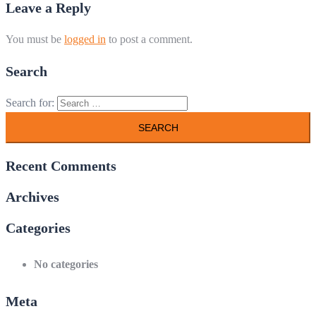
Leave a Reply
You must be
logged in
to post a comment.
Search
Search for:
Recent Comments
Archives
Categories
No categories
Meta