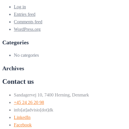
Log in
Entries feed
Comments feed
WordPress.org
Categories
No categories
Archives
Contact us
Sandagervej 10, 7400 Herning, Denmark
+45 24 26 20 98
info[at]advisio[dot]dk
LinkedIn
Facebook