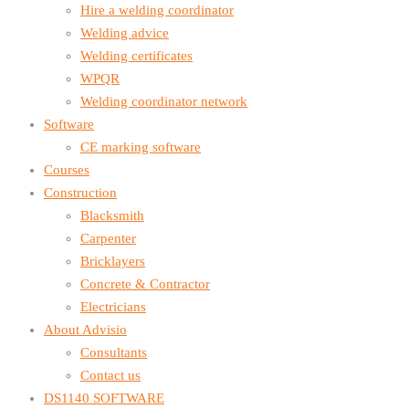
Hire a welding coordinator
Welding advice
Welding certificates
WPQR
Welding coordinator network
Software
CE marking software
Courses
Construction
Blacksmith
Carpenter
Bricklayers
Concrete & Contractor
Electricians
About Advisio
Consultants
Contact us
DS1140 SOFTWARE