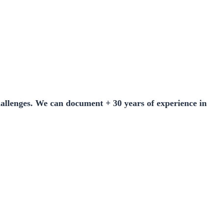
hallenges. We can document + 30 years of experience in