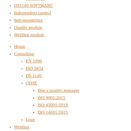
DS1140 SOFTWARE
Independent control
Self-monitoring
Quality module
Welding module
Home
Consulting
EN 1090
ISO 3834
DS 1140
QHSE
Hire a quality manager
ISO 9001:2015
ISO 45001:2018
ISO 14001:2015
Lean
Welding