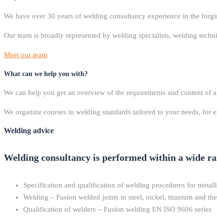
We have over 30 years of welding consultancy experience in the forgi
Our team is broadly represented by welding specialists, welding tech
Meet our team
What can we help you with?
We can help you get an overview of the requirements and content of a
We organize courses in welding standards tailored to your needs, for
Welding advice
Welding consultancy is performed within a wide rang
Specification and qualification of welding procedures for metall
Welding – Fusion welded joints in steel, nickel, titanium and th
Qualification of welders – Fusion welding EN ISO 9606 series