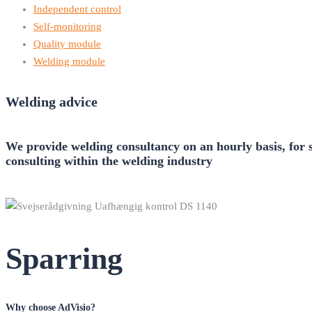
Independent control
Self-monitoring
Quality module
Welding module
Welding advice
We provide welding consultancy on an hourly basis, for s
consulting within the welding industry
Sparring
Why choose AdVisio?