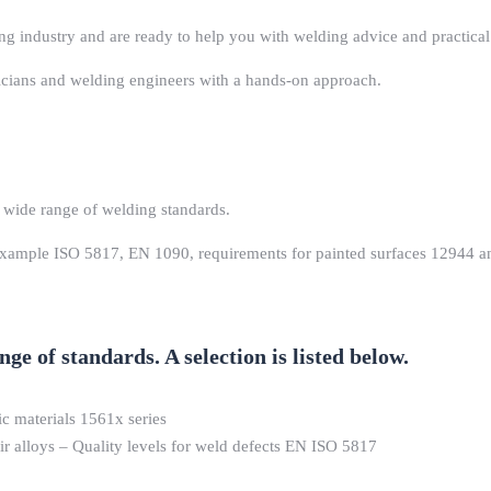
ng industry and are ready to help you with welding advice and practica
nicians and welding engineers with a hands-on approach.
 wide range of welding standards.
 example ISO 5817, EN 1090, requirements for painted surfaces 12944 an
e of standards. A selection is listed below.
ic materials 1561x series
eir alloys – Quality levels for weld defects EN ISO 5817