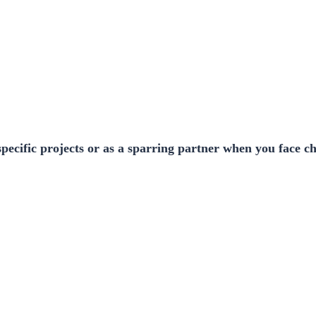
pecific projects or as a sparring partner when you face c