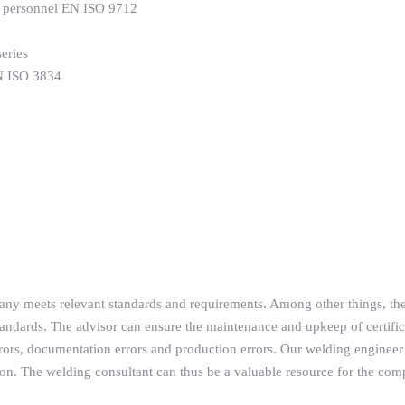
DT personnel EN ISO 9712
eries
EN ISO 3834
pany meets relevant standards and requirements. Among other things, th
ndards. The advisor can ensure the maintenance and upkeep of certific
ors, documentation errors and production errors. Our welding engineer 
tion. The welding consultant can thus be a valuable resource for the com