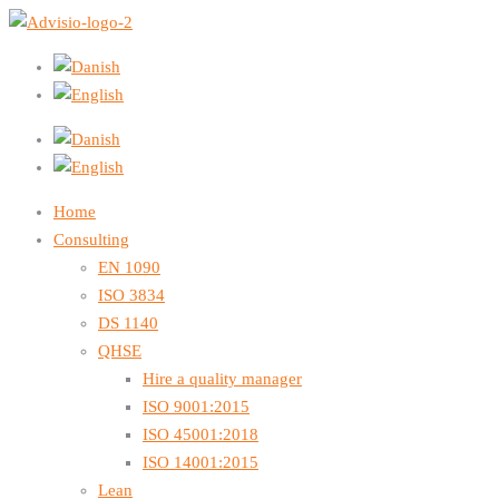
Home
Consulting
EN 1090
ISO 3834
DS 1140
QHSE
Hire a quality manager
ISO 9001:2015
ISO 45001:2018
ISO 14001:2015
Lean