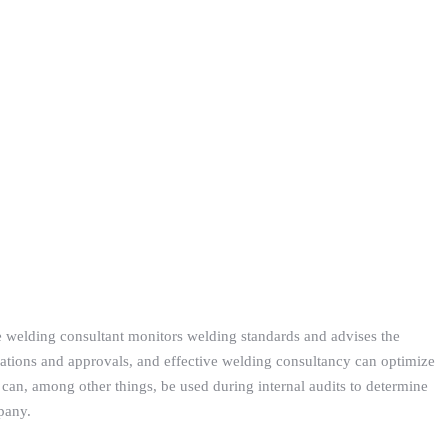
e welding consultant monitors welding standards and advises the
ations and approvals, and effective welding consultancy can optimize
can, among other things, be used during internal audits to determine
pany.