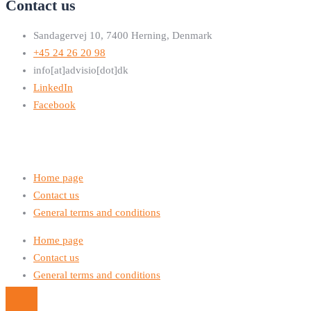
Contact us
Sandagervej 10, 7400 Herning, Denmark
+45 24 26 20 98
info[at]advisio[dot]dk
LinkedIn
Facebook
Home page
Contact us
General terms and conditions
Home page
Contact us
General terms and conditions