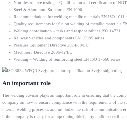
Non-destructive testing – Qualification and certification of N
Steel & Aluminum Structures EN 1090
Recommendations for welding metallic materials EN ISO 1011 s
Quality requirements for fusion welding of metallic materials 
Welding coordination – tasks and responsibilities ISO 14731
Railway vehicles and components EN 15085 series
Pressure Equipment Directive 2014/68/EU
Machinery Directive 2006/42/EC
Welding – Welding of reinforcing steel EN ISO 17660 series
An important role
The welding advisor plays an important role in ensuring that the com
company on how to ensure compliance with the requirements of the sta
internal welding processes and minimize the risk of communication err
if the company is ready for an upcoming third-party audit or certifica