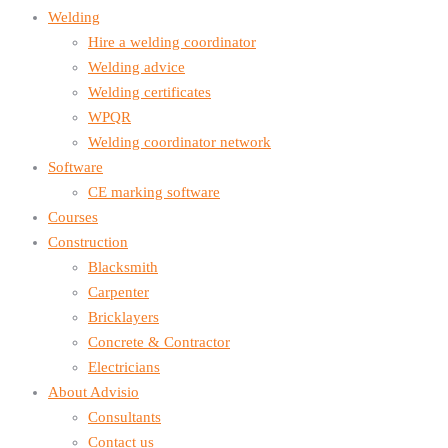
Welding
Hire a welding coordinator
Welding advice
Welding certificates
WPQR
Welding coordinator network
Software
CE marking software
Courses
Construction
Blacksmith
Carpenter
Bricklayers
Concrete & Contractor
Electricians
About Advisio
Consultants
Contact us