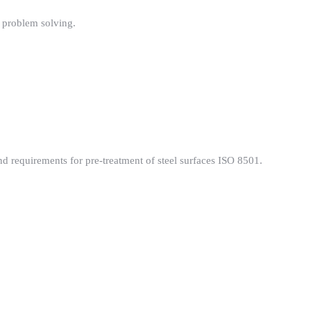
l problem solving.
d requirements for pre-treatment of steel surfaces ISO 8501.