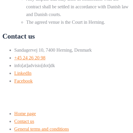
contract shall be settled in accordance with Danish law
and Danish courts.
The agreed venue is the Court in Herning.
Contact us
Sandagervej 10, 7400 Herning, Denmark
+45 24 26 20 98
info[at]advisio[dot]dk
LinkedIn
Facebook
Home page
Contact us
General terms and conditions