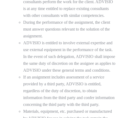
consultants perform the work for the client. ADVISIO
is at any time entitled to replace existing consultants
with other consultants with similar competencies.
During the performance of the assignment, the client
must answer questions relevant to the solution of the
assignment.
ADVISIO is entitled to involve external expertise and
use external equipment in the performance of the task.
In the event of such delegation, ADVISIO shall impose
the same duty of discretion on the assignee as applies to
ADVISIO under these general terms and conditions.
If an assignment includes assessment of a service
provided by a third party, ADVISIO is entitled,
regardless of the duty of discretion, to obtain
information from the third party and confer information
concerning the third party with the third party.
Materials, equipment, etc. purchased or manufactured