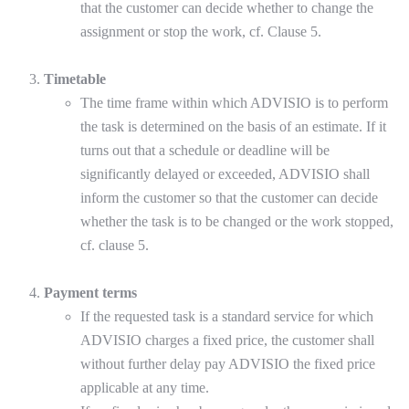
that the customer can decide whether to change the
assignment or stop the work, cf. Clause 5.
Timetable
The time frame within which ADVISIO is to perform
the task is determined on the basis of an estimate. If it
turns out that a schedule or deadline will be
significantly delayed or exceeded, ADVISIO shall
inform the customer so that the customer can decide
whether the task is to be changed or the work stopped,
cf. clause 5.
Payment terms
If the requested task is a standard service for which
ADVISIO charges a fixed price, the customer shall
without further delay pay ADVISIO the fixed price
applicable at any time.