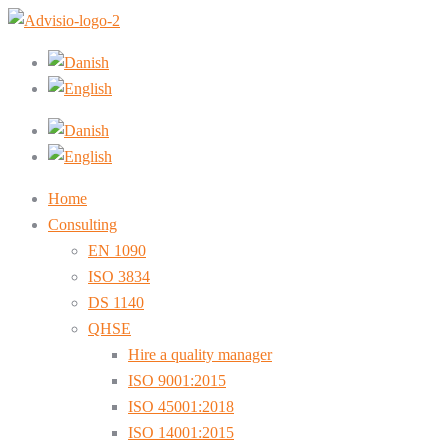
Home
Consulting
EN 1090
ISO 3834
DS 1140
QHSE
Hire a quality manager
ISO 9001:2015
ISO 45001:2018
ISO 14001:2015