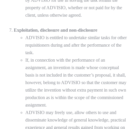
by ADVISIO for use in solving the task remain the
property of ADVISIO, whether or not paid for by the
client, unless otherwise agreed.
Exploitation, disclosure and non-disclosure
ADVISIO is entitled to undertake similar tasks for other
requisitioners during and after the performance of the
task.
If, in connection with the performance of an
assignment, an invention is made whose conceptual
basis is not included in the customer’s proposal, it shall,
however, belong to ADVISIO so that the customer may
utilize the invention without extra payment in such own
production as is within the scope of the commissioned
assignment.
ADVISIO may freely use, allow others to use and
disseminate knowledge of general knowledge, practical
experience and general results gained from working on