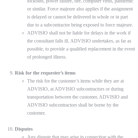
lockouts, power failure, fire, computer virus, pandemic
or similar. Force majeure also applies if the assignment
is delayed or cannot be delivered in whole or in part
due to a subcontractor being exposed to force majeure.
ADVISIO shall not be liable for delays in the work if
the consultant falls ill. ADVISIO undertakes, as far as
possible, to provide a qualified replacement in the event
of prolonged illness.
Risk for the requester’s items
The risk for the customer’s items while they are at
ADVISIO, at ADVISIO subcontractors or during
transportation between the customer, ADVISIO and
ADVISIO subcontractors shall be borne by the
customer.
Disputes
Any dispute that may arise in connection with the