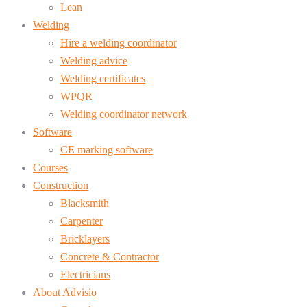
Lean
Welding
Hire a welding coordinator
Welding advice
Welding certificates
WPQR
Welding coordinator network
Software
CE marking software
Courses
Construction
Blacksmith
Carpenter
Bricklayers
Concrete & Contractor
Electricians
About Advisio