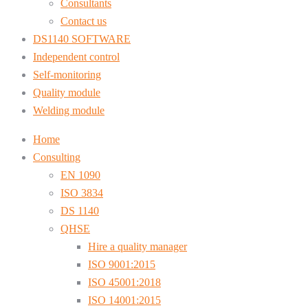
Consultants
Contact us
DS1140 SOFTWARE
Independent control
Self-monitoring
Quality module
Welding module
Home
Consulting
EN 1090
ISO 3834
DS 1140
QHSE
Hire a quality manager
ISO 9001:2015
ISO 45001:2018
ISO 14001:2015