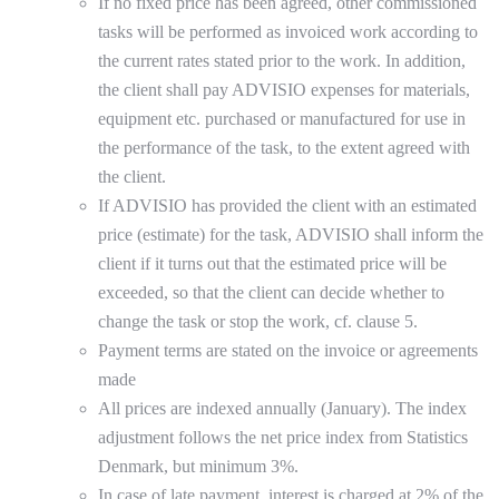
If no fixed price has been agreed, other commissioned
tasks will be performed as invoiced work according to
the current rates stated prior to the work. In addition,
the client shall pay ADVISIO expenses for materials,
equipment etc. purchased or manufactured for use in
the performance of the task, to the extent agreed with
the client.
If ADVISIO has provided the client with an estimated
price (estimate) for the task, ADVISIO shall inform the
client if it turns out that the estimated price will be
exceeded, so that the client can decide whether to
change the task or stop the work, cf. clause 5.
Payment terms are stated on the invoice or agreements
made
All prices are indexed annually (January). The index
adjustment follows the net price index from Statistics
Denmark, but minimum 3%.
In case of late payment, interest is charged at 2% of the