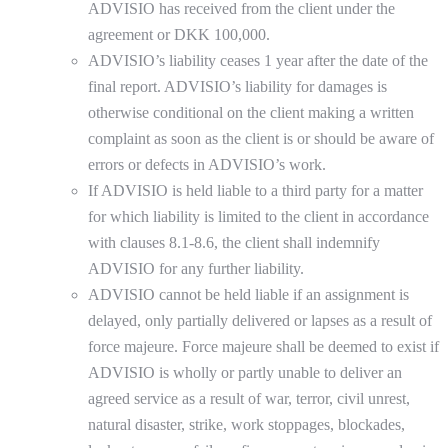
ADVISIO has received from the client under the
agreement or DKK 100,000.
ADVISIO’s liability ceases 1 year after the date of the
final report. ADVISIO’s liability for damages is
otherwise conditional on the client making a written
complaint as soon as the client is or should be aware of
errors or defects in ADVISIO’s work.
If ADVISIO is held liable to a third party for a matter
for which liability is limited to the client in accordance
with clauses 8.1-8.6, the client shall indemnify
ADVISIO for any further liability.
ADVISIO cannot be held liable if an assignment is
delayed, only partially delivered or lapses as a result of
force majeure. Force majeure shall be deemed to exist if
ADVISIO is wholly or partly unable to deliver an
agreed service as a result of war, terror, civil unrest,
natural disaster, strike, work stoppages, blockades,