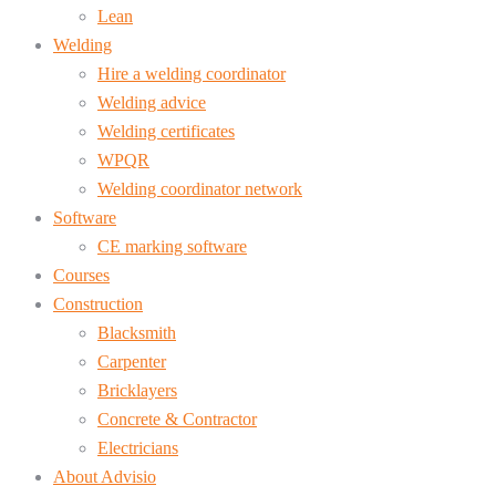
Lean
Welding
Hire a welding coordinator
Welding advice
Welding certificates
WPQR
Welding coordinator network
Software
CE marking software
Courses
Construction
Blacksmith
Carpenter
Bricklayers
Concrete & Contractor
Electricians
About Advisio