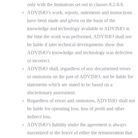
only with the limitations set out in clauses 8.2-8.8.
ADVISIO’s work, reports, statements and instructions
have been made and given on the basis of the
knowledge and technology available to ADVISIO at
the time the work was performed. ADVISIO shall not
be liable if later technical developments show that
ADVISIO’s knowledge and technology was defective
or incorrect.
ADVISIO shall, regardless of any documented errors
or omissions on the part of ADVISIO, not be liable for
statements which are stated to be based on a
discretionary assessment.
Regardless of errors and omissions, ADVISIO shall not
be liable for operating loss, loss of profit and other
indirect loss.
ADVISIO’s liability under the agreement is always
maximized to the lower of either the remuneration that