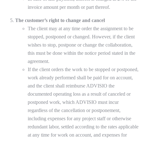
invoice amount per month or part thereof.
The customer’s right to change and cancel
The client may at any time order the assignment to be
stopped, postponed or changed. However, if the client
wishes to stop, postpone or change the collaboration,
this must be done within the notice period stated in the
agreement.
If the client orders the work to be stopped or postponed,
work already performed shall be paid for on account,
and the client shall reimburse ADVISIO the
documented operating loss as a result of canceled or
postponed work, which ADVISIO must incur
regardless of the cancellation or postponement,
including expenses for any project staff or otherwise
redundant labor, settled according to the rates applicable
at any time for work on account, and expenses for