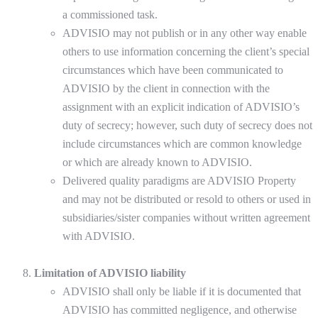
a commissioned task.
ADVISIO may not publish or in any other way enable
others to use information concerning the client’s special
circumstances which have been communicated to
ADVISIO by the client in connection with the
assignment with an explicit indication of ADVISIO’s
duty of secrecy; however, such duty of secrecy does not
include circumstances which are common knowledge
or which are already known to ADVISIO.
Delivered quality paradigms are ADVISIO Property
and may not be distributed or resold to others or used in
subsidiaries/sister companies without written agreement
with ADVISIO.
Limitation of ADVISIO liability
ADVISIO shall only be liable if it is documented that
ADVISIO has committed negligence, and otherwise