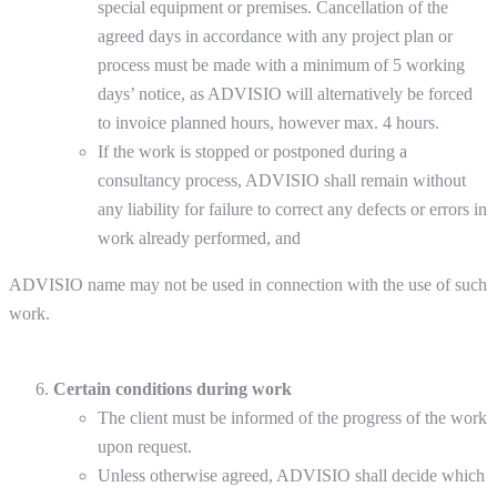
special equipment or premises. Cancellation of the
agreed days in accordance with any project plan or
process must be made with a minimum of 5 working
days’ notice, as ADVISIO will alternatively be forced
to invoice planned hours, however max. 4 hours.
If the work is stopped or postponed during a
consultancy process, ADVISIO shall remain without
any liability for failure to correct any defects or errors in
work already performed, and
ADVISIO name may not be used in connection with the use of such
work.
Certain conditions during work
The client must be informed of the progress of the work
upon request.
Unless otherwise agreed, ADVISIO shall decide which