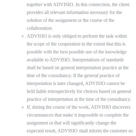
together with ADVISIO. In this connection, the client
provides all relevant information necessary for the
solution of the assignment or the course of the
collaboration.
ADVISIO is only obliged to perform the task within
the scope of the cooperation to the extent that this is
possible with the best possible use of the knowledge
available to ADVISIO. Interpretations of standards
shall be based on general interpretation practice at the
time of the consultancy. If the general practice of
interpretation is later changed, ADVISIO cannot be
held liable retrospectively for choices based on general
practice of interpretation at the time of the consultancy.
If, during the course of the work, ADVISIO discovers
circumstances that make it impossible to complete the
assignment or that will significantly change the
expected result, ADVISIO shall inform the customer so