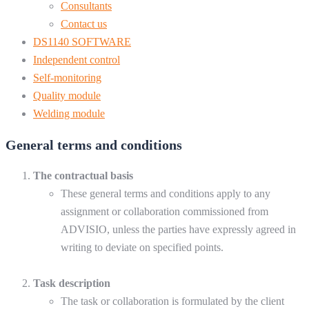
Consultants
Contact us
DS1140 SOFTWARE
Independent control
Self-monitoring
Quality module
Welding module
General terms and conditions
The contractual basis
These general terms and conditions apply to any
assignment or collaboration commissioned from
ADVISIO, unless the parties have expressly agreed in
writing to deviate on specified points.
Task description
The task or collaboration is formulated by the client