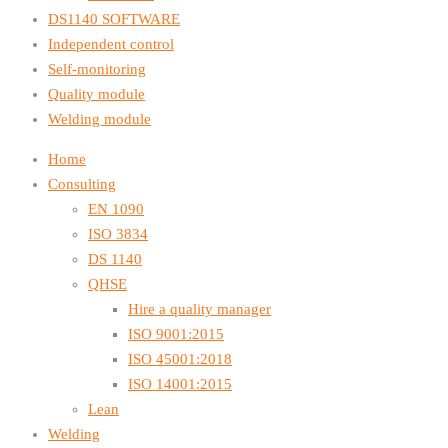
DS1140 SOFTWARE
Independent control
Self-monitoring
Quality module
Welding module
Home
Consulting
EN 1090
ISO 3834
DS 1140
QHSE
Hire a quality manager
ISO 9001:2015
ISO 45001:2018
ISO 14001:2015
Lean
Welding