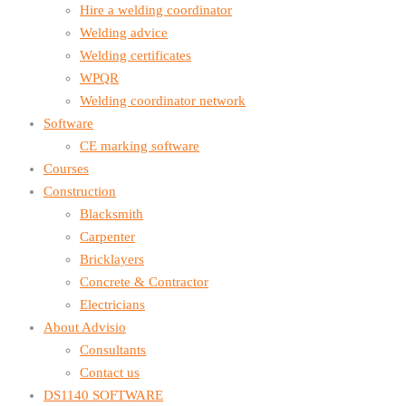
Hire a welding coordinator
Welding advice
Welding certificates
WPQR
Welding coordinator network
Software
CE marking software
Courses
Construction
Blacksmith
Carpenter
Bricklayers
Concrete & Contractor
Electricians
About Advisio
Consultants
Contact us
DS1140 SOFTWARE