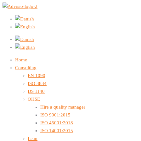
Home
Consulting
EN 1090
ISO 3834
DS 1140
QHSE
Hire a quality manager
ISO 9001:2015
ISO 45001:2018
ISO 14001:2015
Lean