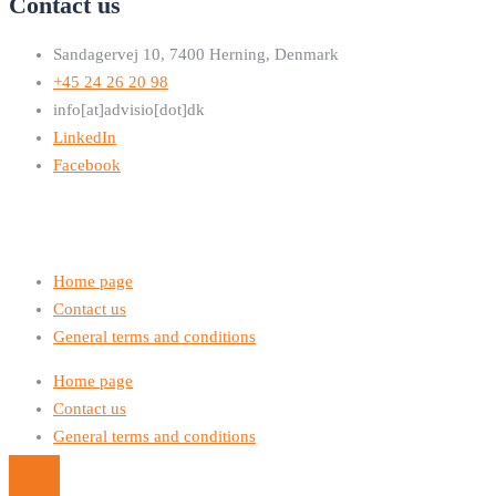
Contact us
Sandagervej 10, 7400 Herning, Denmark
+45 24 26 20 98
info[at]advisio[dot]dk
LinkedIn
Facebook
Home page
Contact us
General terms and conditions
Home page
Contact us
General terms and conditions