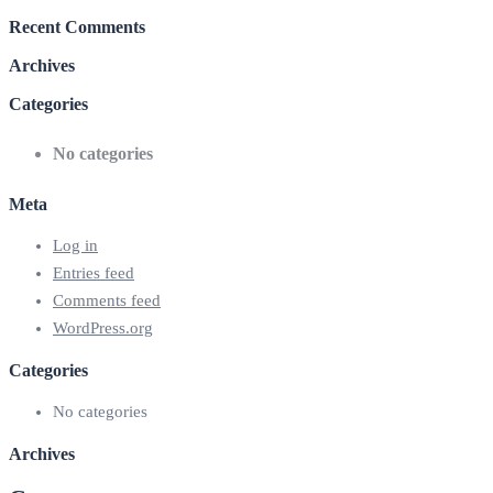
Recent Comments
Archives
Categories
No categories
Meta
Log in
Entries feed
Comments feed
WordPress.org
Categories
No categories
Archives