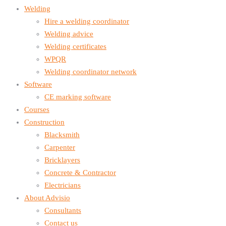
Welding
Hire a welding coordinator
Welding advice
Welding certificates
WPQR
Welding coordinator network
Software
CE marking software
Courses
Construction
Blacksmith
Carpenter
Bricklayers
Concrete & Contractor
Electricians
About Advisio
Consultants
Contact us