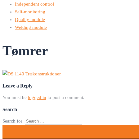
Independent control
Self-monitoring
Quality module
Welding module
Tømrer
Leave a Reply
You must be
logged in
to post a comment.
Search
Search for: